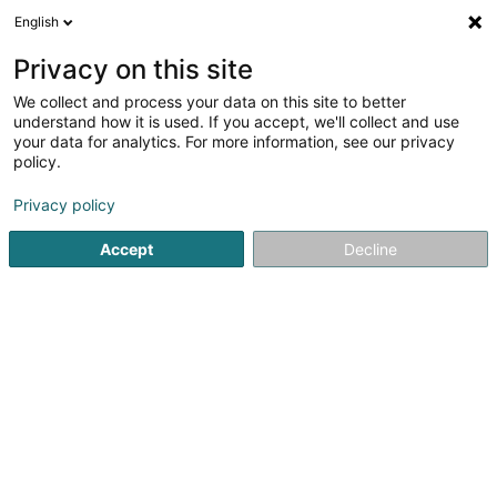
English
LU
Privacy on this site
We collect and process your data on this site to better
understand how it is used. If you accept, we'll collect and use
your data for analytics. For more information, see our privacy
Startsäit
Zigaren, Zigarett an Tubak
CBD
Clervaux
policy.
Privacy policy
Accept
Decline