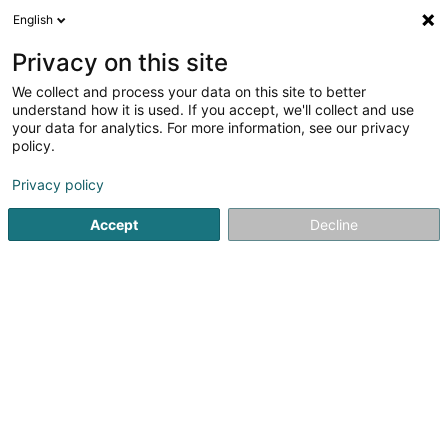
English
EN
Privacy on this site
We collect and process your data on this site to better
understand how it is used. If you accept, we'll collect and use
your data for analytics. For more information, see our privacy
Home page
Expert appraisal offices
Expertise office
Bet
policy.
Privacy policy
Accept
Decline