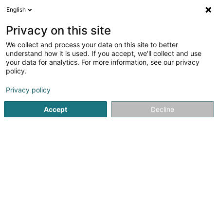
English
EN
Privacy on this site
We collect and process your data on this site to better
understand how it is used. If you accept, we'll collect and use
Alain Marchioni Expertise &
your data for analytics. For more information, see our privacy
Consultance
policy.
Expert appraisal offices
Privacy policy
5 Rue du Couvent
L-1363
Howald (Houwald)
Accept
Decline
Serves all of Luxembourg
Show fax
Evaluation
Exper
See the number
Email
Getting There
Website
Home page
Expert appraisal offices
Alain Marchioni Expe