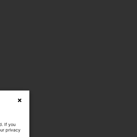
. If you
our privacy