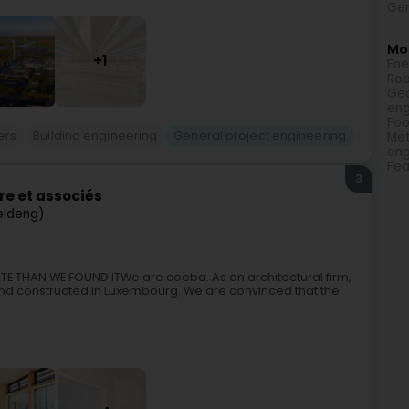
Gen
Mor
+1
Ene
Rob
Geo
eng
Foo
ers
Building engineering
General project engineering
Met
eng
Fea
3
re et associés
eldeng)
TE THAN WE FOUND ITWe are coeba. As an architectural firm,
nd constructed in Luxembourg. We are convinced that the