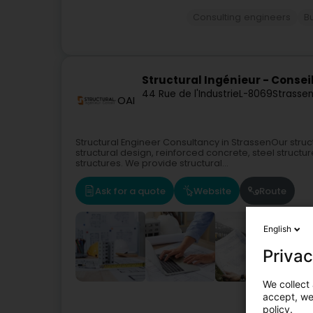
Consulting engineers
B
Structural Ingénieur - Consei
44 Rue de l'Industrie
L-8069
Strassen
OAI
Structural Engineer Consultancy in StrassenOur struc
structural design, reinforced concrete, steel struct
structures. We provide structural...
Ask for a quote
Website
Route
English
Privac
We collect 
accept, we'
Consulting en
policy.