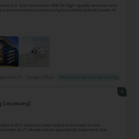
ent S.A. was founded in 1991. Its high-quality services and
a benchmark in Luxembourg.Its multidisciplinary team of
+2
agement of
Design office
General project engineering
9
 (Lëtzebuerg)
d in 1973 and has been active in the field of civil
 with an IT infrastructure specifically tailored to the