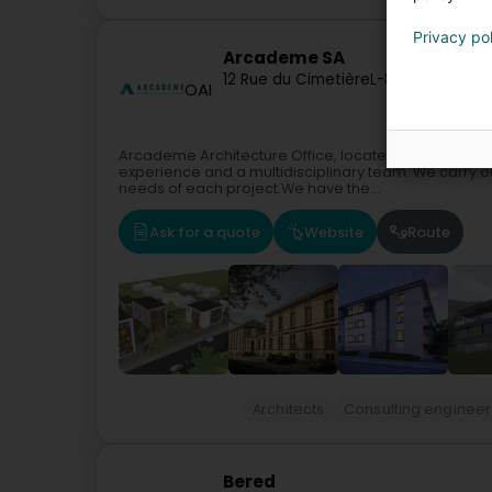
Privacy po
Arcademe SA
12 Rue du Cimetière
L-8413
Steinfort
OAI
Arcademe Architecture Office, located in Steinfort,
experience and a multidisciplinary team. We carry o
needs of each project.We have the...
Ask for a quote
Website
Route
Architects
Consulting engineer
Bered