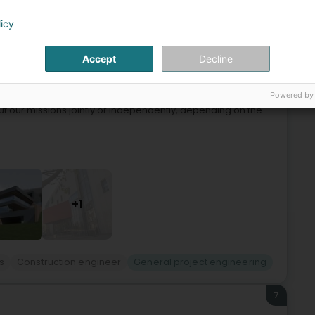
licy
6
 (Stengefort)
Accept
Decline
Powered by
 is composed of architects and engineers with proven
ut our missions jointly or independently, depending on the
+1
s
Construction engineer
General project engineering
7