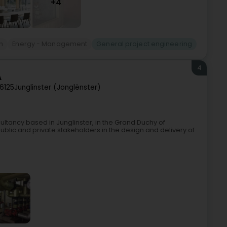
+4
n
Energy - Management
General project engineering
4
A
6125
Junglinster (Jonglënster)
sultancy based in Junglinster, in the Grand Duchy of
blic and private stakeholders in the design and delivery of