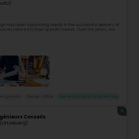
ooltz)
gn has been supporting clients in the successful delivery of
vices tailored to their specific needs. Over the years, our
 engineers
Design office
General project engineering
8
ngénieurs Conseils
(Lëtzebuerg)