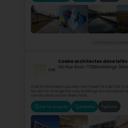
Consulting engine
Coeba architectes dave lefèv
14D Rue Bour
L-7216
Bereldange (Bär
OAI
OUR POSITIONING: LEAVING THE PLANET IN A BETTER STA
we aim to change the way buildings are designed a
construction sector itself must...
Ask for a quote
Website
Route