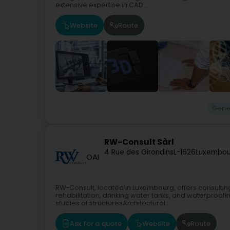
extensive expertise in CAD...
Website
Route
Gene
RW-Consult Sàrl
4 Rue des Girondins
L-1626
Luxembou
OAI
RW-Consult, located in Luxembourg, offers consultin
rehabilitation, drinking water tanks, and waterproof
studies of structuresArchitectural...
Ask for a quote
Website
Route