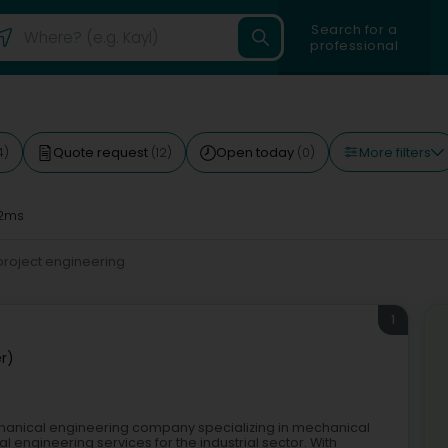
Search for a
professional
More filters
Quote request
Open today
4)
(12)
(0)
2ms
project engineering
1
r)
hanical engineering company specializing in mechanical
al engineering services for the industrial sector. With