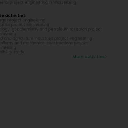
eral project engineering in Wasserbillig
e activities
rgy project engineering
otics project engineering
logy, geochemistry and petroleum research project
ineering
d and agriculture industries project engineering
allurgy and mechanical constructions project
ineering
sibility study
More activities