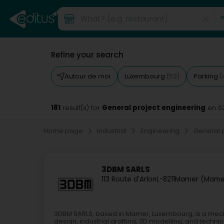
Refine your search
Autour de moi
Luxembourg
Parking
(52)
(
181
General project engineering
result(s) for
en 6
Home page
Industrial
Engineering
General 
3DBM SARLS
113 Route d'Arlon
L-8211
Mamer (Mame
3DBM SARLS, based in Mamer, Luxembourg, is a mec
design, industrial drafting, 3D modelling, and technic