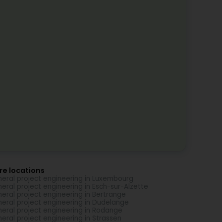
re locations
eral project engineering in Luxembourg
eral project engineering in Esch-sur-Alzette
eral project engineering in Bertrange
eral project engineering in Dudelange
eral project engineering in Rodange
eral project engineering in Strassen