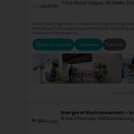
71 Rue Michel Thilges
L-9573
Wiltz (W
OAI
Since 1999, Ingénieurs-conseils RE (Engineering) Desi
their projects through engineering and consulting ser
company has grown by...
Ask for a quote
Website
Route
Consulting
Energie et Environnement - I
15 Rue d'Epernay
L-1490
Luxembourg 
OAI