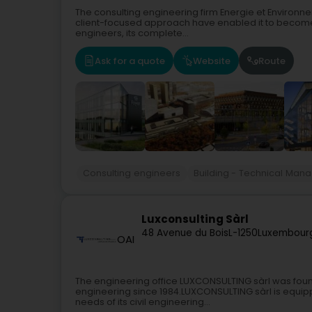
The consulting engineering firm Energie et Environnem
client-focused approach have enabled it to become 
engineers, its complete...
Ask for a quote
Website
Route
Consulting engineers
Building - Technical Man
Luxconsulting Sàrl
48 Avenue du Bois
L-1250
Luxembourg
OAI
The engineering office LUXCONSULTING sàrl was founde
engineering since 1984.LUXCONSULTING sàrl is equipped
needs of its civil engineering...