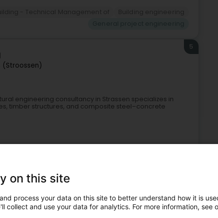
uilding - Technical Management of
Building engineering
General project engineering
5
l
 (Stroossen)
tural engineering consultancy in Strassen specializes in
ures, timber structures, and composite steel–concrete
y on this site
and process your data on this site to better understand how it is used
ll collect and use your data for analytics. For more information, see 
gineers
Safety engineer
General project engineering