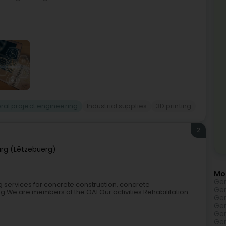
ral project engineering
Industrial supplies
3D printing
2
rg (Lëtzebuerg)
Mo
Gen
g services for concrete construction, concrete
Gen
ing.We are members of the OAI.Our activities:Rehabilitation
Gen
Gen
Gen
Gen