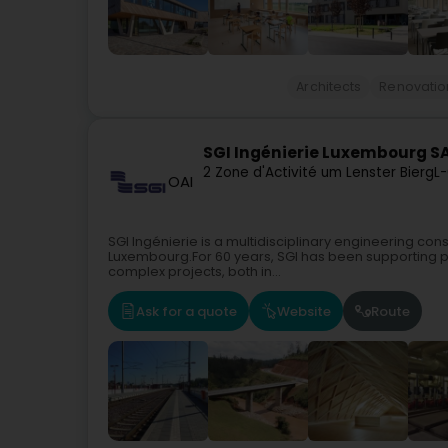
Architects
Renovatio
SGI Ingénierie Luxembourg S
2 Zone d'Activité um Lenster Bierg
L-
OAI
SGI Ingénierie is a multidisciplinary engineering con
Luxembourg.For 60 years, SGI has been supporting pu
complex projects, both in...
Ask for a quote
Website
Route