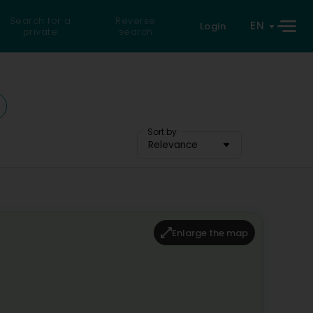
Search for a
Reverse
EN
Login
private
search
Sort by
Relevance
Enlarge the map