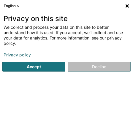
English
EN
Privacy on this site
We collect and process your data on this site to better
P.N.G. International Loss
understand how it is used. If you accept, we'll collect and use
Adjusters
your data for analytics. For more information, see our privacy
policy.
Expert appraisal offices
Privacy policy
61 Rue de Rollingergrund
L-2440
Luxembourg (Lëtzebuerg)
Accept
Decline
See the number
Email
Getting There
Home page
Expert appraisal offices
P.N.G. International L