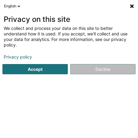
English
DE
Privacy on this site
We collect and process your data on this site to better
Verfeinere deine Suche
understand how it is used. If you accept, we'll collect and use
your data for analytics. For more information, see our privacy
Autour de moi
Bestbewertet
Parkplatz
H
(2)
(1)
policy.
5
Ergebnis(se) für
Privacy policy
Professionneller Fotograf in Luxemburg-Stadt
en 42ms
Accept
Decline
Startseite
Fotografie
Professionneller Fotograf
Luxembo
Claudine Marteling Photography
15 Rue Astrid Lindgren
- Junglinster -
L-6189
Gonderange (Gonnereng)