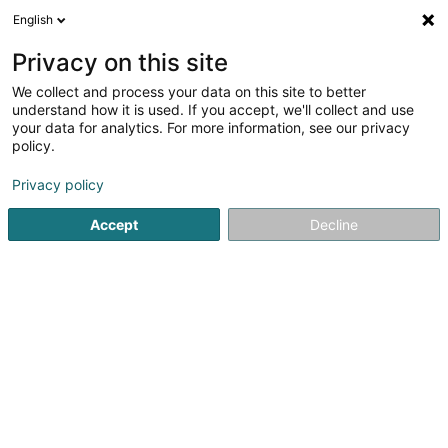
English
DE
Privacy on this site
We collect and process your data on this site to better
Verfeinere deine Suche
understand how it is used. If you accept, we'll collect and use
your data for analytics. For more information, see our privacy
Weitere Filter
Autour de moi
Bestbewertet
(1)
policy.
3
Pressefotograf
Ergebnis(se) für
en 39ms
Privacy policy
Startseite
Fotografie
Pressefotograf
Accept
Decline
Claudine Marteling Photography
15 Rue Astrid Lindgren
- Junglinster -
L-6189
Gonderange (Gonnereng)