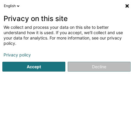
English
DE
Privacy on this site
We collect and process your data on this site to better
Verfeinere deine Suche
understand how it is used. If you accept, we'll collect and use
your data for analytics. For more information, see our privacy
Autour de moi
Luxembourg
Bestbewertet
(2)
(3)
policy.
5
Architekturfotografie
Ergebnis(se) für
en 48ms
Privacy policy
Startseite
Fotografie
Architekturfotografie
Accept
Decline
Claudine Marteling Photography
15 Rue Astrid Lindgren
- Junglinster -
L-6189
Gonderange (Gonnereng)