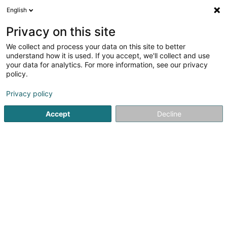
English
DE
Privacy on this site
We collect and process your data on this site to better
Verfeinere deine Suche
understand how it is used. If you accept, we'll collect and use
your data for analytics. For more information, see our privacy
Autour de moi
Luxembourg
Bestbewertet
(3)
(4)
policy.
8
Werbefotos
Ergebnis(se) für
en 41ms
Privacy policy
Startseite
Fotografie
Werbefotos
Accept
Decline
Claudine Marteling Photography
15 Rue Astrid Lindgren
- Junglinster -
L-6189
Gonderange (Gonnereng)