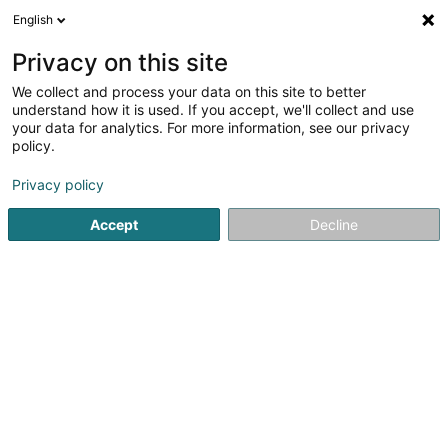
English
DE
Privacy on this site
We collect and process your data on this site to better
understand how it is used. If you accept, we'll collect and use
Eric Devillet Photographe
your data for analytics. For more information, see our privacy
Fotograf
policy.
Privacy policy
9 Rue du Laboratoire
L-1911
Luxembourg (Lëtzebuerg)
Accept
Decline
Galeries
Portrai
Sehen Sie die Nummer
E-Mail
Anreise
Website
Startseite
Fotografie
Fotograf
Eric Devillet Photograph