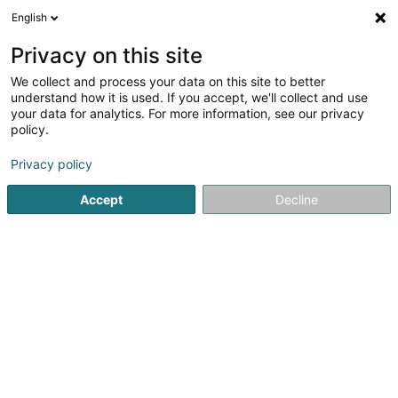
English
DE
Privacy on this site
We collect and process your data on this site to better
Naolyfe Photographie -
understand how it is used. If you accept, we'll collect and use
Formation/Création de book -
your data for analytics. For more information, see our privacy
Metz - Thionville -
policy.
Luxembourg
Privacy policy
Fotograf
5
24
rezensionen
Accept
Decline
25 Rue Honoré de Balzac
F-54190
Villerupt (FRANCE)
Cours de Phot
Sehen Sie die Nummer
E-Mail
Anreise
Website
Startseite
Fotografie
Fotograf
Naolyfe Photographie - 