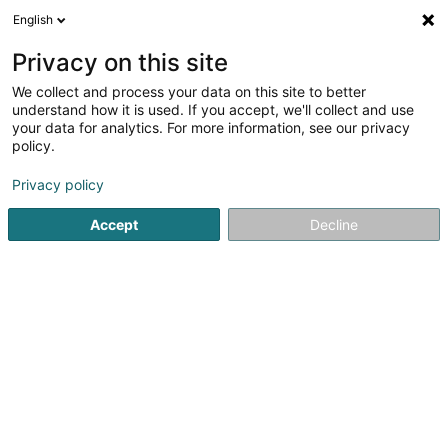
English
DE
Privacy on this site
We collect and process your data on this site to better
Verfeinere deine Suche
understand how it is used. If you accept, we'll collect and use
your data for analytics. For more information, see our privacy
Autour de moi
Luxembourg
Bestbewertet
(36)
(46)
policy.
162
Massage
Ergebnis(se) für
en 57ms
Privacy policy
Startseite
Kosmetikstudio
Massage
Accept
Decline
Eau' Ceane Sàrl
5 Beim Schlass
L-8058
Bertrange (Bartreng)