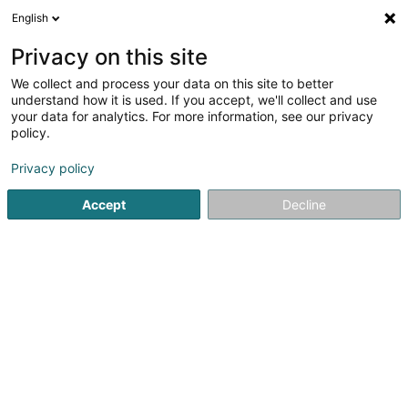
English
DE
Privacy on this site
We collect and process your data on this site to better
Verfeinere deine Suche
understand how it is used. If you accept, we'll collect and use
your data for analytics. For more information, see our privacy
Autour de moi
Heute geöffnet
(0)
policy.
2
Massage in Clervaux
Ergebnis(se) für
en 48ms
Privacy policy
Startseite
Kosmetikstudio
Massage
Clervaux
Accept
Decline
Eau' Ceane Sàrl
5 Beim Schlass
L-8058
Bertrange (Bartreng)