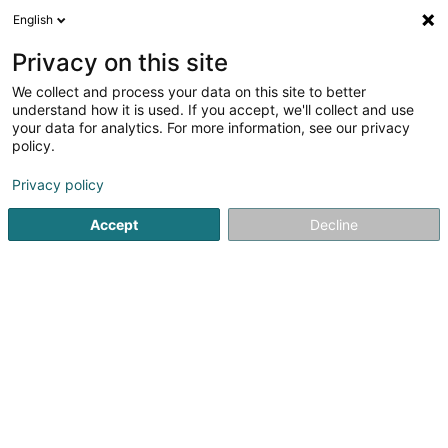
English
DE
Privacy on this site
We collect and process your data on this site to better
Verfeinere deine Suche
understand how it is used. If you accept, we'll collect and use
your data for analytics. For more information, see our privacy
Autour de moi
Bertrange
Bestbewertet
Par
(1)
(5)
policy.
12
Aufkleber
Ergebnis(se) für
en 50ms
Privacy policy
Startseite
Druck
Aufkleber
Accept
Decline
Canon Luxembourg SA
89 E Rue Pafebruch
- West Side Village -
Eglantier -
L-8308
Capellen (Kapellen)