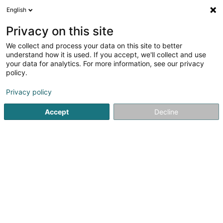
English
DE
Privacy on this site
We collect and process your data on this site to better
understand how it is used. If you accept, we'll collect and use
Objets-Pubart
your data for analytics. For more information, see our privacy
Werbegeschenke und
policy.
Geschäftspräsente
Privacy policy
5
2
rezensionen
Accept
Decline
41-43 Rue Clair-Chêne
L-4061
Esch-sur-Alzette (Esch-Uelzecht)
Mobiltelefon anzeigen
Kontakt
Catalo
Sehen Sie die Nummer
E-Mail
Anreise
Website