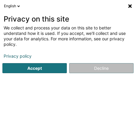
English
LU
Privacy on this site
We collect and process your data on this site to better
Raffinéiert Är Sich
understand how it is used. If you accept, we'll collect and use
your data for analytics. For more information, see our privacy
Autour de moi
Haut op
(0)
policy.
1
Holz - Grousshandel zu Weidingen
Resultat(er) fir
en 36ms
Privacy policy
Startsäit
Schräinereien
Holz - Grousshandel
Weidingen
Accept
Decline
1
Chêne de Lux Sàrl
26 Rue du Village
L-9576
Weidingen (Wegdichen)
Schräinereien