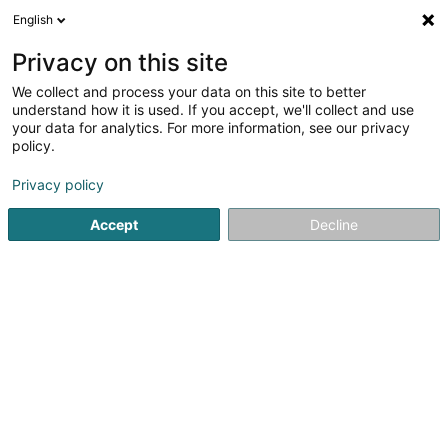
English
LU
Privacy on this site
We collect and process your data on this site to better
understand how it is used. If you accept, we'll collect and use
Reckinger Maschinen-
your data for analytics. For more information, see our privacy
Service Sàrl
policy.
Holz
Privacy policy
7 Rue Principale
L-7431
Accept
Decline
Oberglabach (Uewerglabech)
Fax uweisen
Gesinn Zuel mobil
Kontakt
Zerwisser
Ho
Kuck d'Nummer
E-Mail
Itinéraire
Websäit
Startsäit
Schräinereien
Holz
Reckinger Maschinen-Serv