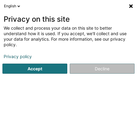
English
LU
Privacy on this site
We collect and process your data on this site to better
understand how it is used. If you accept, we'll collect and use
Kiischpelter Holzhacker
your data for analytics. For more information, see our privacy
Bamfällen an Bamschneiden
policy.
Privacy policy
6 Um Sandbierg
L-9776
Wilwerwiltz (Wëlwerwooltz)
Accept
Decline
Kuck d'Nummer
E-Mail
Itinéraire
Startsäit
Gaart
Bamfällen an Bamschneiden
Kiischpel