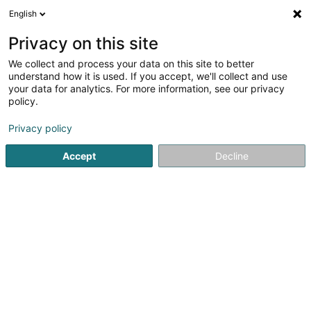
English
LU
Privacy on this site
We collect and process your data on this site to better
Éisleker Holzhandel Sàrl
understand how it is used. If you accept, we'll collect and use
your data for analytics. For more information, see our privacy
Holz - Grousshandel
policy.
29 An der Driicht
L-9740
Boevange (Béigen)
Privacy policy
Accept
Decline
Itinéraire
Startsäit
Schräinereien
Holz - Grousshandel
Éisleker 