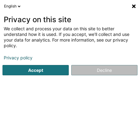
English
LU
Privacy on this site
We collect and process your data on this site to better
Raffinéiert Är Sich
understand how it is used. If you accept, we'll collect and use
your data for analytics. For more information, see our privacy
Autour de moi
Leudelange
Top bewäert
P
(2)
(8)
policy.
15
Waasserschuedversécherung
Resultat(er) fir
en 59ms
Privacy policy
Startsäit
Versécherungsprofi
Waasserschuedversécheru
Accept
Decline
LALUX Assurances (La
Luxembourgeoise)
9 Rue Jean Fischbach
L-3372
Leudelange (Leideleng)