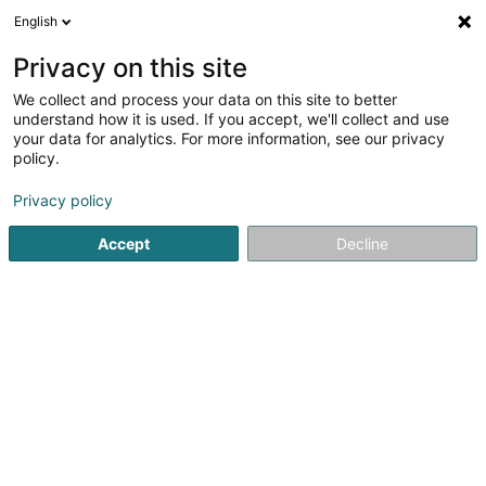
English
LU
Privacy on this site
We collect and process your data on this site to better
Raffinéiert Är Sich
understand how it is used. If you accept, we'll collect and use
your data for analytics. For more information, see our privacy
Autour de moi
Luxembourg
Top bewäert
(7)
(23)
policy.
40
Wellness Massage
Resultat(er) fir
en 43ms
Privacy policy
Startsäit
Scheinheetssalon
Wellness Massage
Accept
Decline
Institut de beauté Selma
6A Rue Nicolas Theis
L-4676
Niederkorn (Nidderkuer)