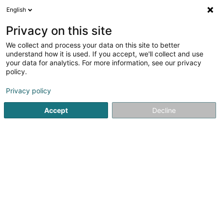
English
LU
Privacy on this site
We collect and process your data on this site to better
understand how it is used. If you accept, we'll collect and use
your data for analytics. For more information, see our privacy
BY. Thérapie
policy.
Therapeut
Privacy policy
5
5
bewertungen
Accept
Decline
1 Place du Marché
L-5555
Remich (Réimech)
Kuck d'Nummer
E-Mail
Itinéraire
Startsäit
Net gesetzlech reglementeiert Fleeg
Therapeut