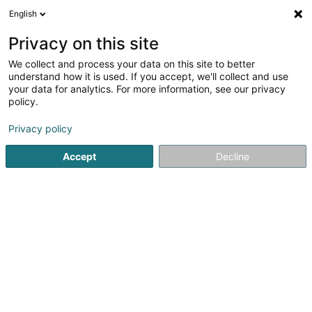
English
LU
Privacy on this site
We collect and process your data on this site to better
understand how it is used. If you accept, we'll collect and use
Baan Thai Wellness - Salon
your data for analytics. For more information, see our privacy
policy.
de Massage
Wellness Massage
Privacy policy
Accept
Decline
16 Rue de la Poste
L-4647
Differdange (Déifferdang)
Kontakt
Eis Servicer
Kuck d'Nummer
E-Mail
Itinéraire
Websäit
Startsäit
Scheinheetssalon
Wellness Massage
Baan T