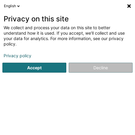
English
LU
Privacy on this site
We collect and process your data on this site to better
Raffinéiert Är Sich
understand how it is used. If you accept, we'll collect and use
your data for analytics. For more information, see our privacy
Autour de moi
Luxembourg
Top bewäert
(3)
(13)
policy.
21
Drainage lymphatique
Resultat(er) fir
en 58ms
Privacy policy
Startsäit
Scheinheetssalon
Drainage lymphatique
Accept
Decline
Eau' Ceane Sàrl
5 Beim Schlass
L-8058
Bertrange (Bartreng)