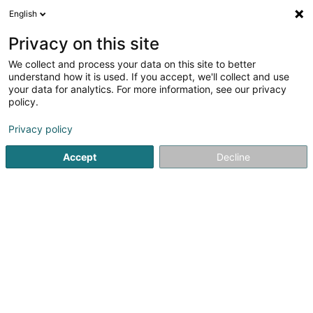
English
LU
Privacy on this site
We collect and process your data on this site to better
understand how it is used. If you accept, we'll collect and use
Cabinet de Kinésithérapie
your data for analytics. For more information, see our privacy
KINESINORD
policy.
Kiné
Privacy policy
5
9
bewertungen
Accept
Decline
Route d'Ettelbruck
- Cactus Hobbi Center -
L-9230
Diekirch (Dikrech)
Gesinn Zuel mobil
Facebook
Kuck d'Nummer
E-Mail
Itinéraire
Websäit