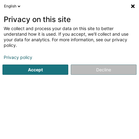
English
LU
Privacy on this site
We collect and process your data on this site to better
Raffinéiert Är Sich
understand how it is used. If you accept, we'll collect and use
your data for analytics. For more information, see our privacy
Autour de moi
Luxembourg
Parking
Haut 
(18)
(3)
policy.
26
Spezialist fir Aarbechtsmedizin
Resultat(er) fir
en 126ms
Privacy policy
Startsäit
Medezin an Gesondheet
Medizin, medizineschen B
Accept
Decline
1
ARMANU Maria-Mihaela
32 Rue Glesener
L-1630
Luxembourg (Lëtzebuerg)
Spezialist fir Aarbechtsmedizin