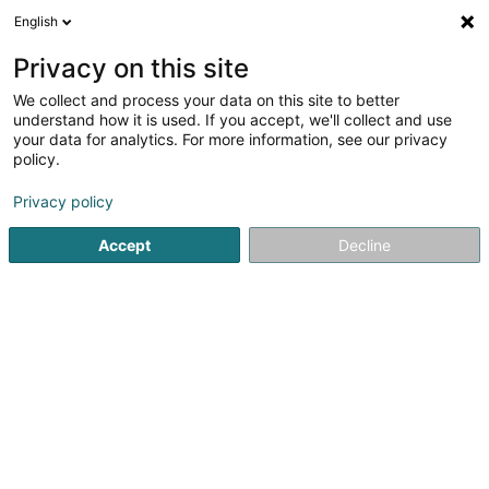
English
EN
Privacy on this site
We collect and process your data on this site to better
Refine your search
understand how it is used. If you accept, we'll collect and use
your data for analytics. For more information, see our privacy
Autour de moi
Luxembourg
Parking
Open
(18)
(3)
policy.
26
Specialists in: Occupational medicine
result(s) for
en
Privacy policy
46ms
Accept
Decline
Home page
Medicine and Health
Medicine, Medical & para
1
ARMANU Maria-Mihaela
32 Rue Glesener
L-1630
Luxembourg (Lëtzebuerg)
Specialists in: Occupational medicine