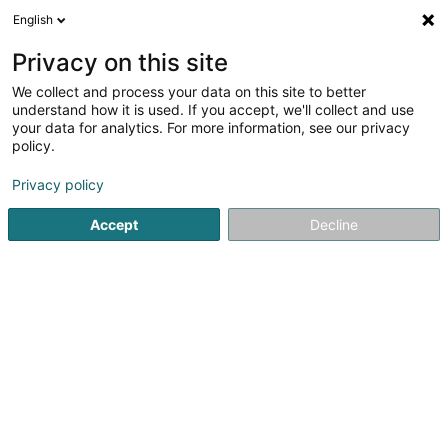
English
LU
Privacy on this site
We collect and process your data on this site to better
BLAISE Pierre (Dr)
understand how it is used. If you accept, we'll collect and use
your data for analytics. For more information, see our privacy
Spezialist fir Aarbechtsmedizin
policy.
15 Rue de l'Innovation
L-1896
Kockelscheuer (Kockelscheier)
Privacy policy
Accept
Decline
Itinéraire
Startsäit
Spezialist fir Aarbechtsmedizin
BLAISE Pierre (Dr)