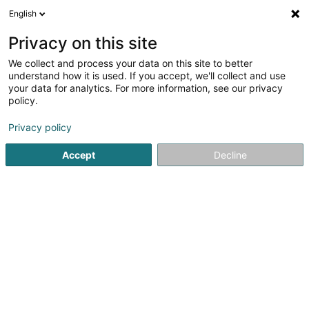
English
LU
Privacy on this site
We collect and process your data on this site to better
LIBERT Béatrice
understand how it is used. If you accept, we'll collect and use
your data for analytics. For more information, see our privacy
Spezialist fir Aarbechtsmedizin
policy.
32 Rue Glesener
L-1630
Luxembourg (Lëtzebuerg)
Privacy policy
Fax uweisen
Accept
Decline
Kuck d'Nummer
Itinéraire
Startsäit
Spezialist fir Aarbechtsmedizin
LIBERT Béatrice