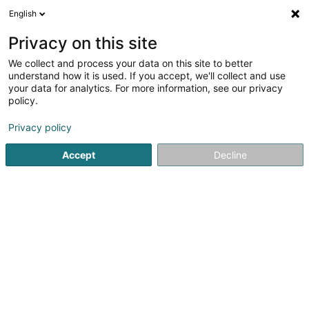
English
LU
Privacy on this site
We collect and process your data on this site to better
Edle Von Hoessle Stéfanie
understand how it is used. If you accept, we'll collect and use
your data for analytics. For more information, see our privacy
Spezialist fir Aarbechtsmedizin
policy.
12 Rue Guillaume J. Kroll
- - Medical Service Luxembourg - European
Privacy policy
Commission -
L-1882
Luxembourg (Lëtzebuerg)
Accept
Decline
Kuck d'Nummer
Itinéraire
Startsäit
Spezialist fir Aarbechtsmedizin
Edle Von Hoessle 