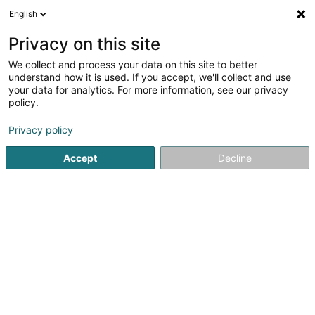
English
LU
Privacy on this site
We collect and process your data on this site to better
PATRUTOIU Ramona (Dr)
understand how it is used. If you accept, we'll collect and use
your data for analytics. For more information, see our privacy
Spezialist fir Aarbechtsmedizin
policy.
32 Rue Glesener
L-1630
Luxembourg (Lëtzebuerg)
Privacy policy
Fax uweisen
Accept
Decline
Kuck d'Nummer
Itinéraire
Startsäit
Spezialist fir Aarbechtsmedizin
PATRUTOIU Ramon