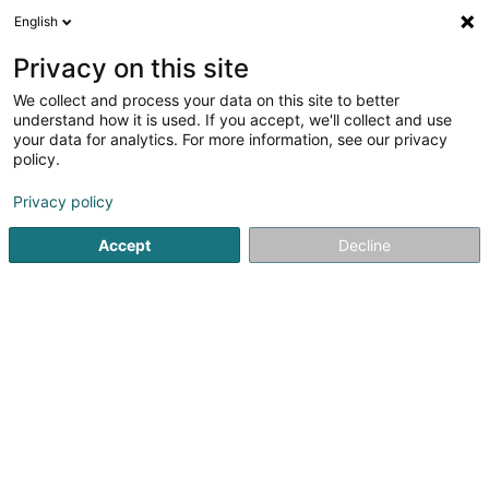
English
LU
Privacy on this site
We collect and process your data on this site to better
LONNOY Laurence
understand how it is used. If you accept, we'll collect and use
your data for analytics. For more information, see our privacy
Spezialist fir Aarbechtsmedizin
policy.
32 Rue Glesener
L-1630
Luxembourg (Lëtzebuerg)
Privacy policy
Fax uweisen
Accept
Decline
Kuck d'Nummer
Itinéraire
Startsäit
Spezialist fir Aarbechtsmedizin
LONNOY Laurence