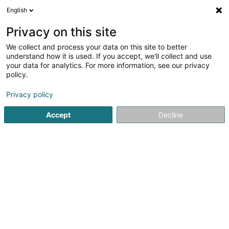
English
LU
Privacy on this site
We collect and process your data on this site to better
Raffinéiert Är Sich
understand how it is used. If you accept, we'll collect and use
your data for analytics. For more information, see our privacy
Autour de moi
Bascharage
Top bewäert
P
(2)
(11)
policy.
28
Hausausbau
Resultat(er) fir
en 57ms
Privacy policy
Startsäit
Déifbau
Hausausbau
Accept
Decline
Ecogec SA
100 Rue de Godbrange
L-6118
Junglinster (Jonglënster)