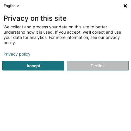
English
LU
Privacy on this site
We collect and process your data on this site to better
understand how it is used. If you accept, we'll collect and use
your data for analytics. For more information, see our privacy
Trema Architecture Sàrl
OAI
policy.
Architekten
Privacy policy
Accept
Decline
20 Avenue Dr Gaasch
- bte 8 -
L-4818
Rodange (Rodange)
Kontakt
Zerwisser
No
Kuck d'Nummer
E-Mail
Itinéraire
Websäit
Startsäit
Architekten
Trema Architecture Sàrl