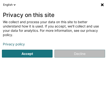
English
LU
Privacy on this site
We collect and process your data on this site to better
Anm Constructions SA
understand how it is used. If you accept, we'll collect and use
your data for analytics. For more information, see our privacy
Déifbau
policy.
3 Rue des Tondeurs
L-9570
Wiltz (Wooltz)
Privacy policy
Accept
Decline
Kontakt
Kuck d'Nummer
E-Mail
Itinéraire
Websäit
Startsäit
Déifbau
Anm Constructions SA