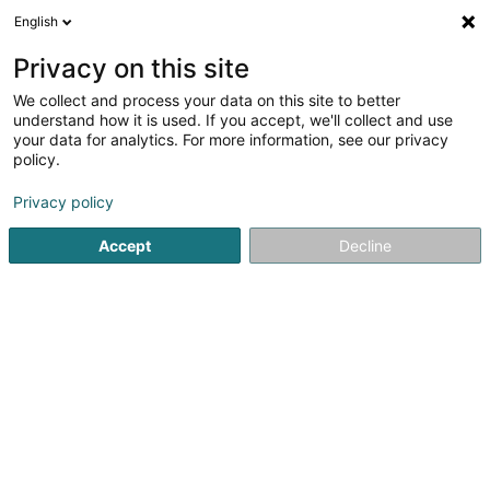
English
LU
Privacy on this site
We collect and process your data on this site to better
understand how it is used. If you accept, we'll collect and use
your data for analytics. For more information, see our privacy
DB Multitravaux Sàrl
policy.
Déifbau
Privacy policy
5
3
bewertungen
Accept
Decline
51 Hauptstrooss
L-9980
Wilwerdange (Wilwerdang)
Déngt ganz Lëtzebuerg
Gesinn Zuel mobil
Kontakt
Kuck d'Nummer
E-Mail
Itinéraire
Websäit