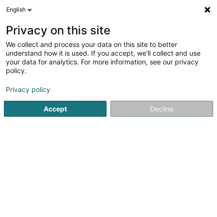
English
LU
Privacy on this site
We collect and process your data on this site to better
Coiffure Créativ
understand how it is used. If you accept, we'll collect and use
your data for analytics. For more information, see our privacy
Coiffer
policy.
4,77
22
bewertungen
Privacy policy
2 Route de Dillingen
L-6315
Beaufort (Beefort)
Accept
Decline
Fax uweisen
Kuck d'Nummer
E-Mail
Itinéraire
Websäit
Startsäit
Coiffer
Coiffure Créativ