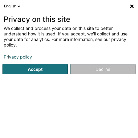
English
LU
Privacy on this site
We collect and process your data on this site to better
understand how it is used. If you accept, we'll collect and use
your data for analytics. For more information, see our privacy
Salon de Coiffure Eric Caselli
policy.
Coiffer
Privacy policy
4,8
54
bewertungen
Accept
Decline
22 Rue de l'Eglise
L-4994
Schouweiler (Schuller)
Kuck d'Nummer
E-Mail
Itinéraire
Startsäit
Coiffer
Salon de Coiffure Eric Caselli