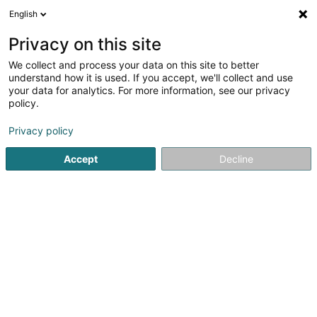
English
LU
Privacy on this site
We collect and process your data on this site to better
Salon Caribella
understand how it is used. If you accept, we'll collect and use
your data for analytics. For more information, see our privacy
Coiffer
policy.
5
10
bewertungen
Privacy policy
8 Route de Luxembourg
L-7759
Roost (Bissen) (Roost (Bissen))
Accept
Decline
Salonkee
Kuck d'Nummer
E-Mail
Itinéraire
Bestellen
Startsäit
Coiffer
Salon Caribella