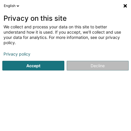
English
LU
Privacy on this site
We collect and process your data on this site to better
understand how it is used. If you accept, we'll collect and use
Rossi Coiffure By Caterina
your data for analytics. For more information, see our privacy
Sàrl
policy.
Dammecoiffer
Privacy policy
4,65
31
bewertungen
Accept
Decline
8 Rue de Dudelange
L-3631
Kayl (Käl)
RDV
Nos services
Soi
Kuck d'Nummer
E-Mail
Itinéraire
Websäit
Startsäit
Coiffer
Dammecoiffer
Rossi Coiffure By Cater