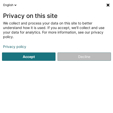
English
LU
Privacy on this site
We collect and process your data on this site to better
Raffinéiert Är Sich
understand how it is used. If you accept, we'll collect and use
your data for analytics. For more information, see our privacy
Autour de moi
Luxembourg
Top bewäert
(5)
(18)
policy.
33
Rasur, Raséieren
Resultat(er) fir
en 60ms
Privacy policy
Startsäit
Coiffer
Rasur, Raséieren
Accept
Decline
Sanny Hair Body
1A Route d'Arlon
L-9176
Niederfeulen (Nidderfeelen)