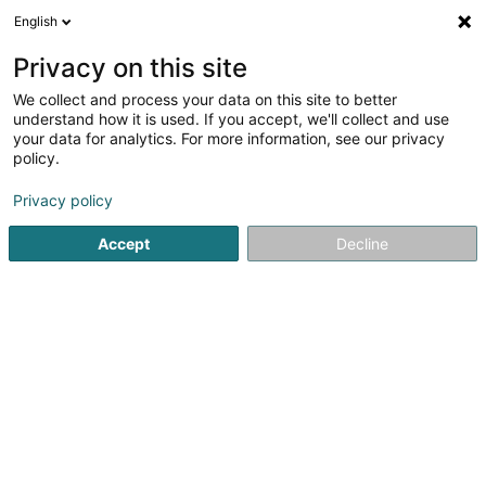
English
LU
Privacy on this site
We collect and process your data on this site to better
Raffinéiert Är Sich
understand how it is used. If you accept, we'll collect and use
your data for analytics. For more information, see our privacy
Autour de moi
Luxembourg
Top bewäert
(4)
(15)
policy.
45
Bestattungsfirma
Resultat(er) fir
en 57ms
Privacy policy
Startsäit
Bestattungsfirma
Bestattungsfirma
Accept
Decline
Pompes Funèbres Henkes Succ.
Calmes
12 Avenue Charlotte
L-4530
Differdange (Déifferdang)