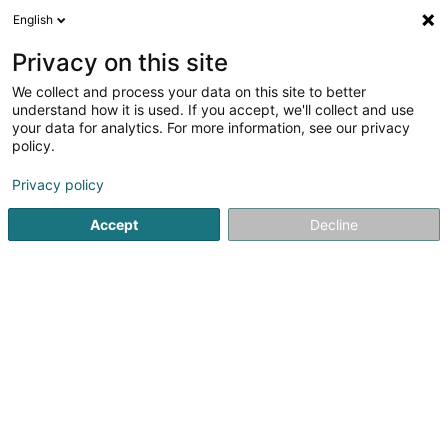
English
LU
Privacy on this site
We collect and process your data on this site to better
Pompes Funèbres Bous -
understand how it is used. If you accept, we'll collect and use
Goergen
your data for analytics. For more information, see our privacy
policy.
Bestattungsfirma
Privacy policy
50 Grand-Rue
L-8510
Redange-sur-Attert (Réiden (Atert))
Accept
Decline
Gesinn Zuel mobil
Kontakt
Services aux
Kuck d'Nummer
E-Mail
Itinéraire
Websäit
Startsäit
Bestattungsfirma
Bestattungsfirma
Pompes F