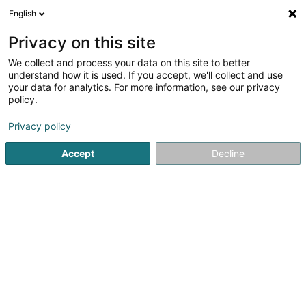
English
LU
Privacy on this site
We collect and process your data on this site to better
Raffinéiert Är Sich
understand how it is used. If you accept, we'll collect and use
your data for analytics. For more information, see our privacy
Autour de moi
Luxembourg
Top bewäert
(4)
(8)
policy.
20
Krematorium
Resultat(er) fir
en 60ms
Privacy policy
Startsäit
Bestattungsfirma
Krematorium
Accept
Decline
Pompes Funèbres Henkes Succ.
Calmes
12 Avenue Charlotte
L-4530
Differdange (Déifferdang)