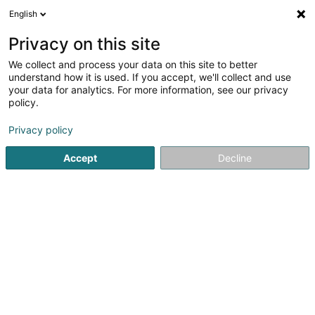
English
LU
Privacy on this site
We collect and process your data on this site to better
understand how it is used. If you accept, we'll collect and use
your data for analytics. For more information, see our privacy
Pompes Funèbres STRANEN
policy.
Ettelbruck
Privacy policy
Bestattungsfirma
Accept
Decline
4,83
23
bewertungen
107 Avenue Lucien Salentiny
L-9080
Ettelbruck (Ettelbréck)
Contact
Kuck d'Nummer
E-Mail
Itinéraire
Websäit