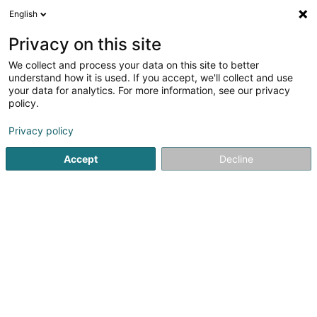
English
LU
Privacy on this site
We collect and process your data on this site to better
Raffinéiert Är Sich
understand how it is used. If you accept, we'll collect and use
your data for analytics. For more information, see our privacy
Autour de moi
Haut op
(0)
policy.
1
Emgeréits fir Sportsveraïner zu Pétange
Resultat(er) fir
Privacy policy
en 59ms
Accept
Decline
Startsäit
Sportsartikelen
Emgeréits fir Sportsveraïner
Pé
Vicarlo Sportswear and Football
1 Boulevard Emile Krieps
- - centre
commercial Opkorn -
L-4530
Differdange (Déifferdang)