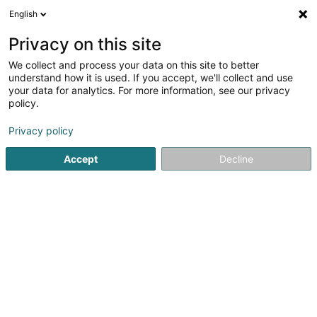
English
LU
Privacy on this site
We collect and process your data on this site to better
understand how it is used. If you accept, we'll collect and use
your data for analytics. For more information, see our privacy
RCM Weapons S.à r.l
policy.
Waff
Privacy policy
4,38
8
bewertungen
Accept
Decline
2 Rue Emile Nilles
L-6131
Junglinster (Jonglënster)
Airsoft
News
Vortex
A
Kuck d'Nummer
E-Mail
Itinéraire
Websäit
Startsäit
Waffen an Munitiounen
Waff
RCM Weapons S.à