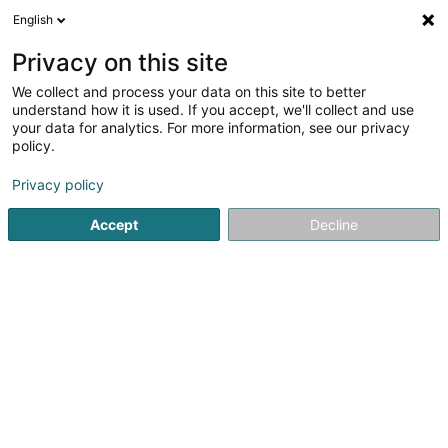
English
LU
Privacy on this site
We collect and process your data on this site to better
SD&M GEIE
understand how it is used. If you accept, we'll collect and use
your data for analytics. For more information, see our privacy
Emgeréits fir Sportsveraïner
policy.
18 Esplanade
L-9227
Diekirch (Dikrech)
Privacy policy
Accept
Decline
Itinéraire
Startsäit
Sportsartikelen
Emgeréits fir Sportsveraïner
S