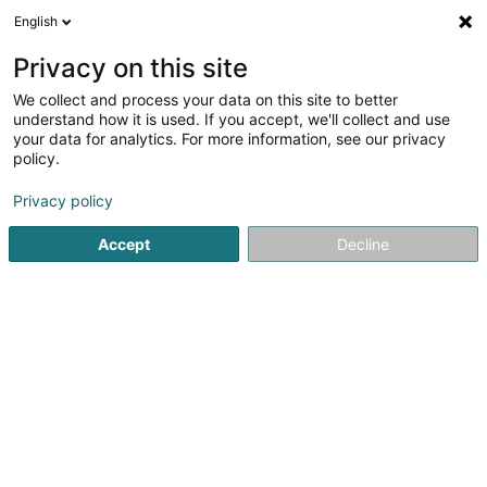
English
LU
Privacy on this site
We collect and process your data on this site to better
Raffinéiert Är Sich
understand how it is used. If you accept, we'll collect and use
your data for analytics. For more information, see our privacy
Autour de moi
Amanvillers
Top bewäert
Dé
(1)
(6)
policy.
9
Konschtrasen
Resultat(er) fir
en 43ms
Privacy policy
Startsäit
Gaart
Konschtrasen
Accept
Decline
Arts & Nature
3 Rue des Champs
L-3348
Leudelange (Leideleng)