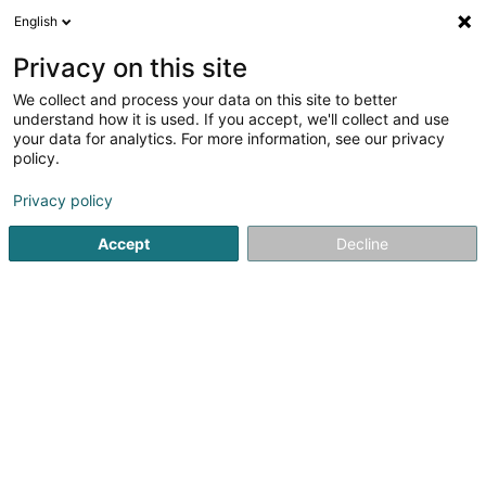
English
LU
Privacy on this site
We collect and process your data on this site to better
Raffinéiert Är Sich
understand how it is used. If you accept, we'll collect and use
your data for analytics. For more information, see our privacy
Autour de moi
Haut op
(0)
policy.
1
Mechaneschen Atelier zu Livange
Resultat(er) fir
en 43ms
Privacy policy
Startsäit
Baumaterial
Mechaneschen Atelier
Livange
Accept
Decline
1
Mecanique Ed. Georges et Fils Sàrl
9 Rue Geespelt
L-3378
Livange (Léiweng)
Baumaterial